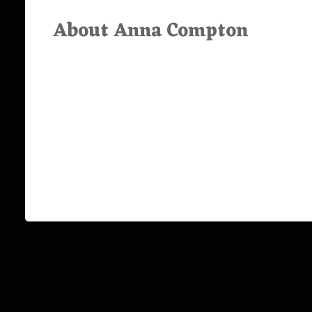
About Anna Compton