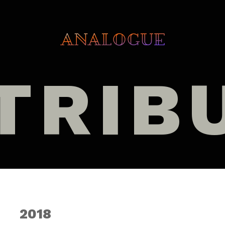
TRIB
2018