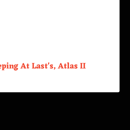
ping At Last's, Atlas II