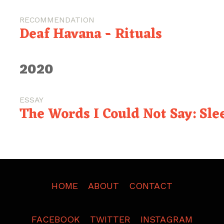
RECOMMENDATION
Deaf Havana - Rituals
2020
ESSAY
The Words I Could Not Say: Slee
HOME
ABOUT
CONTACT
FACEBOOK
TWITTER
INSTAGRAM