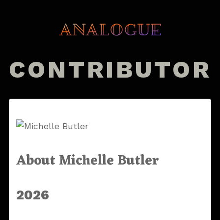
CONTRIBUTOR
About Michelle Butler
2026