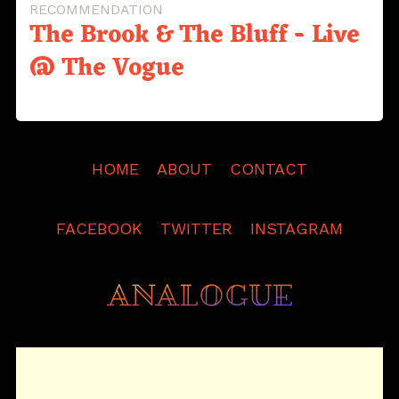
RECOMMENDATION
The Brook & The Bluff - Live
@ The Vogue
HOME
ABOUT
CONTACT
FACEBOOK
TWITTER
INSTAGRAM