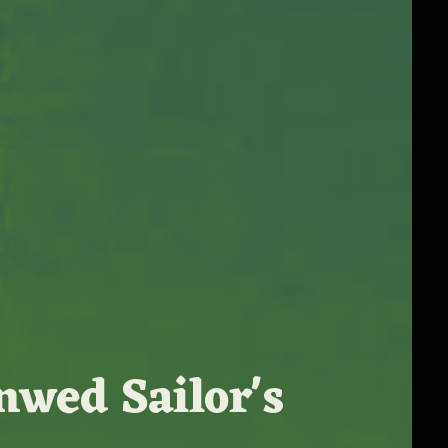
nwed Sailor's