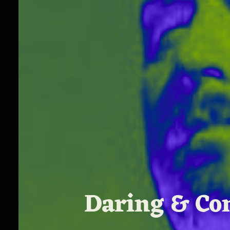
Daring & Com