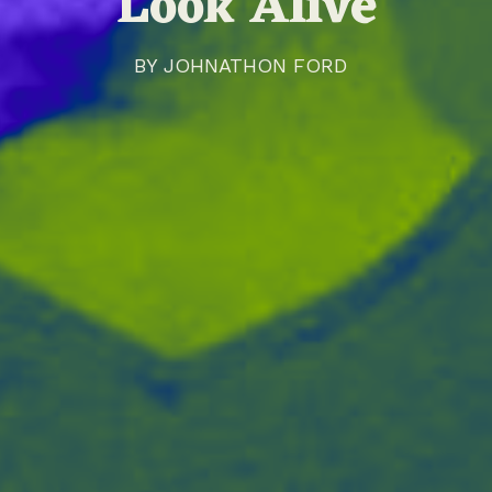
'Look Alive'
BY
JOHNATHON FORD