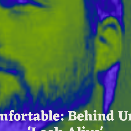
fortable: Behind U