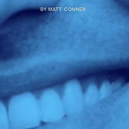
BY
MATT CONNER