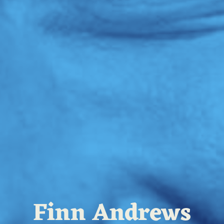
Finn Andrews