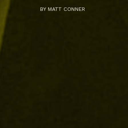
BY
MATT CONNER