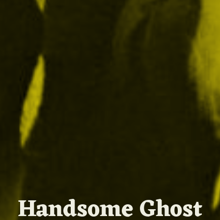
Handsome Ghost