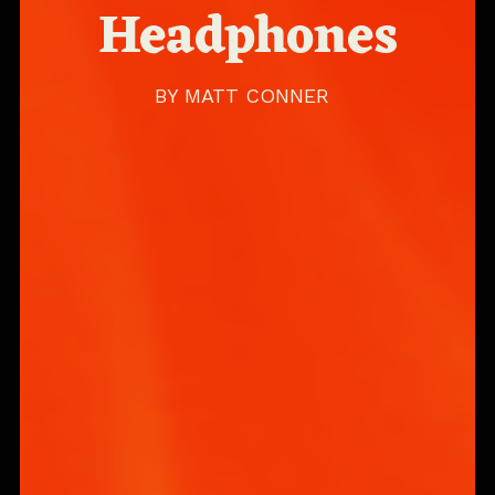
Headphones
BY
MATT CONNER