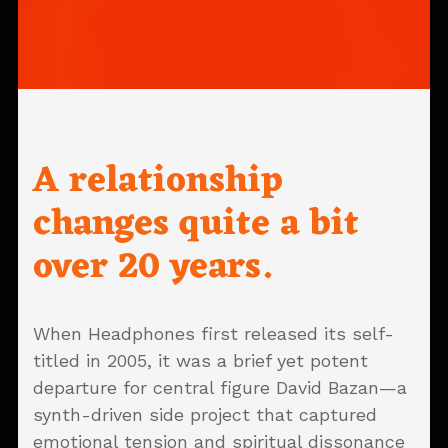
A relationship
changes quite a bit
over 20 years.
When Headphones first released its self-
titled in 2005, it was a brief yet potent
departure for central figure David Bazan—a
synth-driven side project that captured
emotional tension and spiritual dissonance