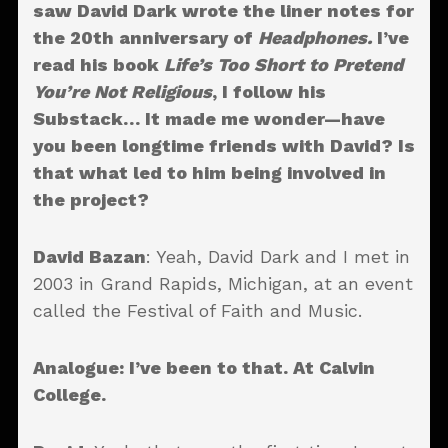
saw David Dark wrote the liner notes for
the 20th anniversary of
Headphones.
I’ve
read his book
Life’s Too Short to Pretend
You’re Not Religious
, I follow his
Substack… It made me wonder—have
you been longtime friends with David? Is
that what led to him being involved in
the project?
David Bazan
: Yeah, David Dark and I met in
2003 in Grand Rapids, Michigan, at an event
called the Festival of Faith and Music.
Analogue
: I’ve been to that. At Calvin
College.