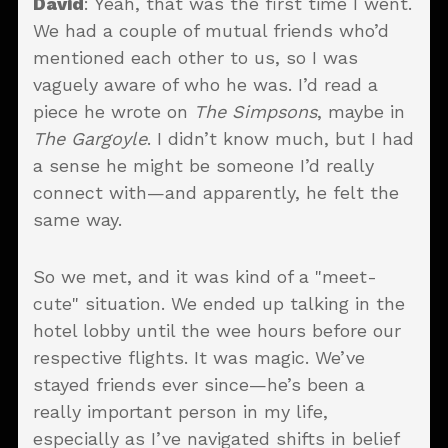
David
: Yeah, that was the first time I went.
We had a couple of mutual friends who’d
mentioned each other to us, so I was
vaguely aware of who he was. I’d read a
piece he wrote on
The Simpsons
, maybe in
The Gargoyle
. I didn’t know much, but I had
a sense he might be someone I’d really
connect with—and apparently, he felt the
same way.
So we met, and it was kind of a "meet-
cute" situation. We ended up talking in the
hotel lobby until the wee hours before our
respective flights. It was magic. We’ve
stayed friends ever since—he’s been a
really important person in my life,
especially as I’ve navigated shifts in belief