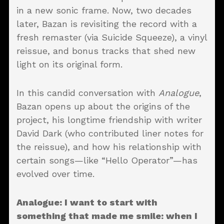
in a new sonic frame. Now, two decades
later, Bazan is revisiting the record with a
fresh remaster (via Suicide Squeeze), a vinyl
reissue, and bonus tracks that shed new
light on its original form.
In this candid conversation with
Analogue
,
Bazan opens up about the origins of the
project, his longtime friendship with writer
David Dark (who contributed liner notes for
the reissue), and how his relationship with
certain songs—like “Hello Operator”—has
evolved over time.
Analogue
: I want to start with
something that made me smile: when I