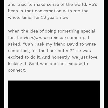
and tried to make sense of the world. He’s
been in that conversation with me the
whole time, for 22 years now.
When the idea of doing something special
for the
Headphones
reissue came up, I
asked, “Can I ask my friend David to write
something for the liner notes?” He was
excited to do it. And honestly, we just love
kicking it. So it was another excuse to
connect.