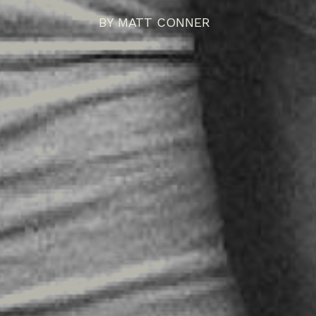
BY
MATT CONNER