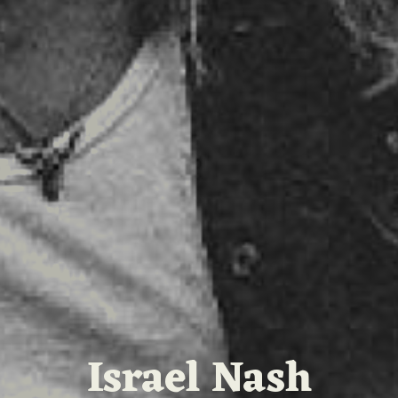
Israel Nash