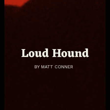
Loud Hound
BY
MATT CONNER