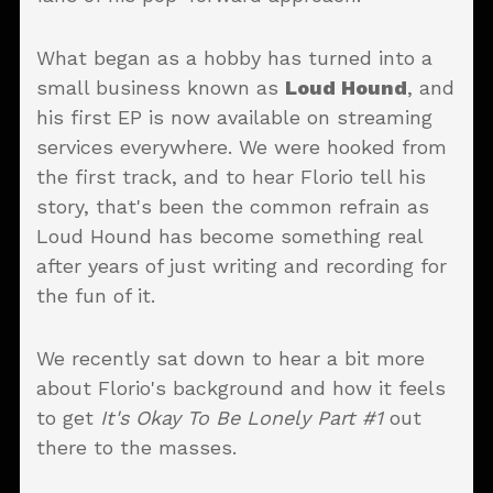
What began as a hobby has turned into a
small business known as
Loud Hound
, and
his first EP is now available on streaming
services everywhere. We were hooked from
the first track, and to hear Florio tell his
story, that's been the common refrain as
Loud Hound has become something real
after years of just writing and recording for
the fun of it.
We recently sat down to hear a bit more
about Florio's background and how it feels
to get
It's Okay To Be Lonely Part #1
out
there to the masses.