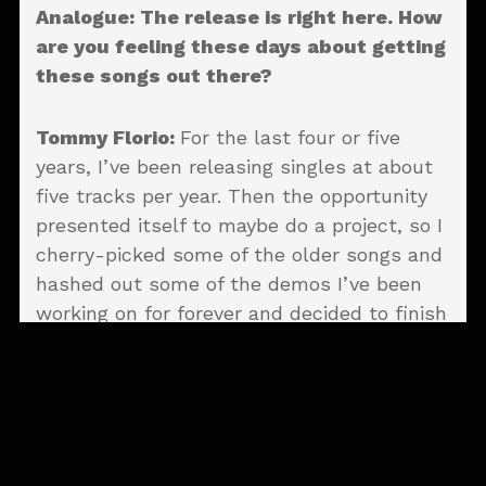
Analogue: The release is right here. How
are you feeling these days about getting
these songs out there?
Tommy Florio:
For the last four or five
years, I’ve been releasing singles at about
five tracks per year. Then the opportunity
presented itself to maybe do a project, so I
cherry-picked some of the older songs and
hashed out some of the demos I’ve been
working on for forever and decided to finish
it. It’s definitely a huge sense of relief that
it’s out and people are enjoying it and
connecting with it. I couldn’t be happier, to
be honest.