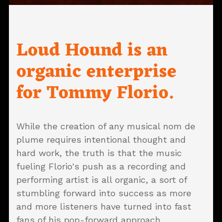
Loud Hound is an
organic enterprise
for Tommy Florio.
While the creation of any musical nom de
plume requires intentional thought and
hard work, the truth is that the music
fueling Florio's push as a recording and
performing artist is all organic, a sort of
stumbling forward into success as more
and more listeners have turned into fast
fans of his pop-forward approach.