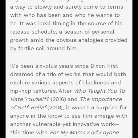
a way to slowly and surely come to terms
with who has been and who he wants to
be. It was ideal timing in the course of his
release schedule, a season of personal
growth amid the obvious analogies provided
by fertile soil around him.
It's been six-plus years since Dixon first
dreamed of a trio of works that would both
explore various aspects of blackness and
hip-hop textures. After
Who Taught You To
Hate Yourself?
(2016) and
The Importance
of Self-Belief
(2018), it wasn't a surprise for
anyone in the know to see him emerge with
another vulnerable yet innovative work—
this time with
For My Mama And Anyone