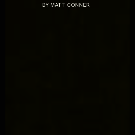
BY
MATT CONNER