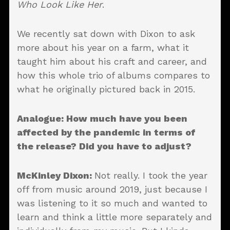
Who Look Like Her
.
We recently sat down with Dixon to ask
more about his year on a farm, what it
taught him about his craft and career, and
how this whole trio of albums compares to
what he originally pictured back in 2015.
Analogue: How much have you been
affected by the pandemic in terms of
the release? Did you have to adjust?
McKinley Dixon:
Not really. I took the year
off from music around 2019, just because I
was listening to it so much and wanted to
learn and think a little more separately and