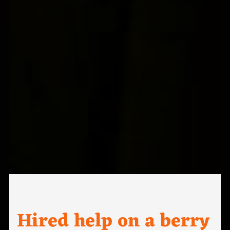
Hired help on a berry