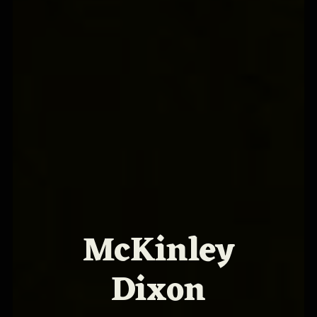
McKinley
Dixon