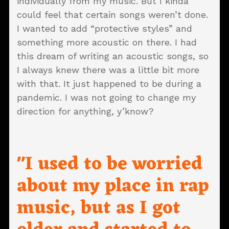
individually from my music. But I kinda
could feel that certain songs weren’t done.
I wanted to add “protective styles” and
something more acoustic on there. I had
this dream of writing an acoustic songs, so
I always knew there was a little bit more
with that. It just happened to be during a
pandemic. I was not going to change my
direction for anything, y’know?
"I used to be worried
about my place in rap
music, but as I got