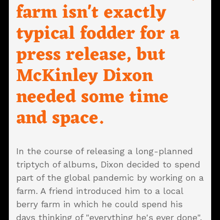
farm isn't exactly
typical fodder for a
press release, but
McKinley Dixon
needed some time
and space.
In the course of releasing a long-planned
triptych of albums, Dixon decided to spend
part of the global pandemic by working on a
farm. A friend introduced him to a local
berry farm in which he could spend his
days thinking of "everything he's ever done",