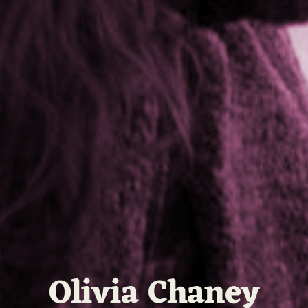
Olivia Chaney