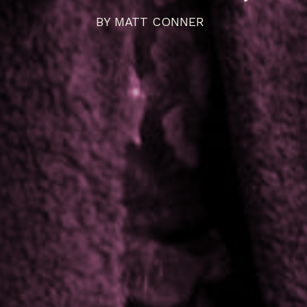
BY
MATT CONNER