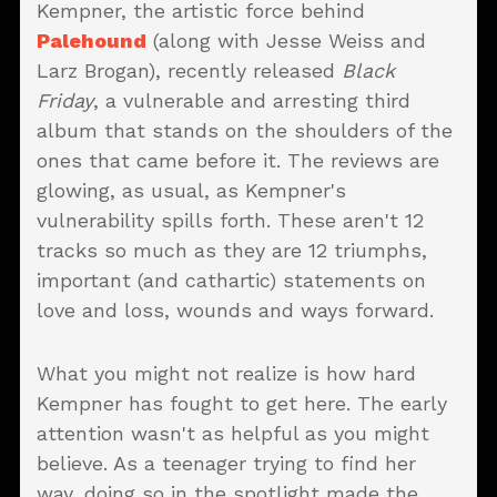
Kempner, the artistic force behind
Palehound
(along with Jesse Weiss and
Larz Brogan), recently released
Black
Friday
, a vulnerable and arresting third
album that stands on the shoulders of the
ones that came before it. The reviews are
glowing, as usual, as Kempner's
vulnerability spills forth. These aren't 12
tracks so much as they are 12 triumphs,
important (and cathartic) statements on
love and loss, wounds and ways forward.
What you might not realize is how hard
Kempner has fought to get here. The early
attention wasn't as helpful as you might
believe. As a teenager trying to find her
way, doing so in the spotlight made the