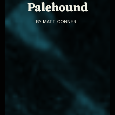
Palehound
BY
MATT CONNER