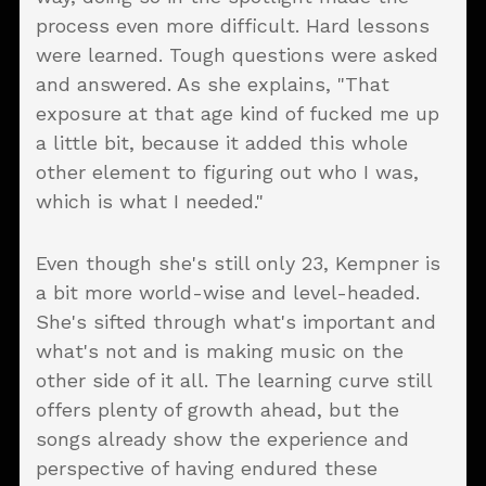
process even more difficult. Hard lessons
were learned. Tough questions were asked
and answered. As she explains, "That
exposure at that age kind of fucked me up
a little bit, because it added this whole
other element to figuring out who I was,
which is what I needed."
Even though she's still only 23, Kempner is
a bit more world-wise and level-headed.
She's sifted through what's important and
what's not and is making music on the
other side of it all. The learning curve still
offers plenty of growth ahead, but the
songs already show the experience and
perspective of having endured these