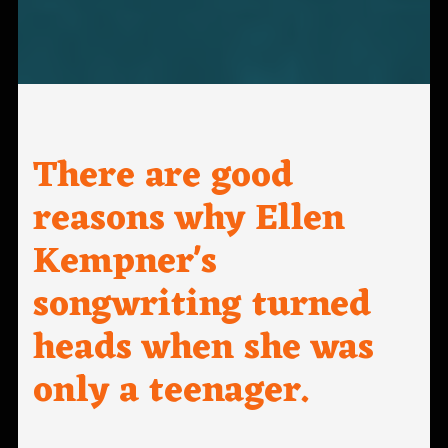
There are good
reasons why Ellen
Kempner's
songwriting turned
heads when she was
only a teenager.