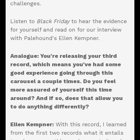
challenges.
Listen to
Black Friday
to hear the evidence
for yourself and read on for our interview
with Palehound's Ellen Kempner.
Analogue: You're releasing your third
record, which means you've had some
good experience going through this
carousel a couple times. Do you feel
more assured of yourself this time
around? And if so, does that allow you
to do anything differently?
Ellen Kempner:
With this record, I learned
from the first two records what it entails