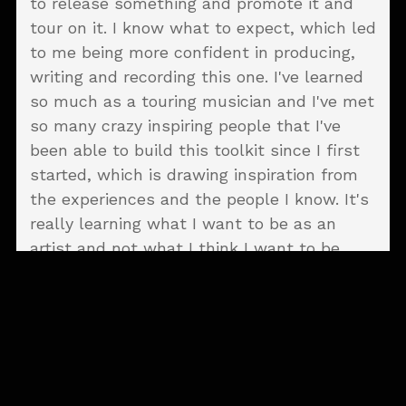
to release something and promote it and
tour on it. I know what to expect, which led
to me being more confident in producing,
writing and recording this one. I've learned
so much as a touring musician and I've met
so many crazy inspiring people that I've
been able to build this toolkit since I first
started, which is drawing inspiration from
the experiences and the people I know. It's
really learning what I want to be as an
artist and not what I think I want to be.
That exposure at that
age kind of fucked me