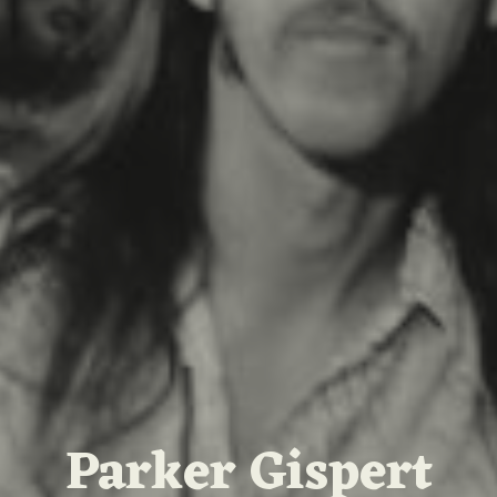
Parker Gispert