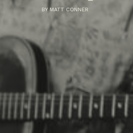
BY
MATT CONNER