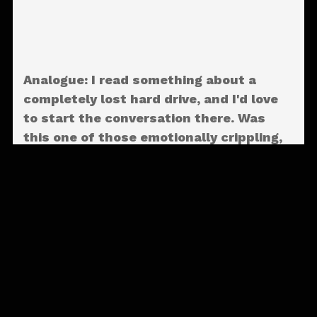
Analogue: I read something about a
completely lost hard drive, and I'd love
to start the conversation there. Was
this one of those emotionally crippling,
lost-all-my-stuff moments? What
exactly happened to it?
Aaron Livingston:
Well, I don’t really know
what happened. One day this thing worked,
and the next day it didn’t. Which hadn’t
happened in a long time. I think I got a
little sloppy there. Didn’t really back a lot
of the stuff up. [Laughs] But the idea was