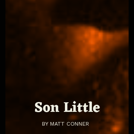
Son Little
BY
MATT CONNER