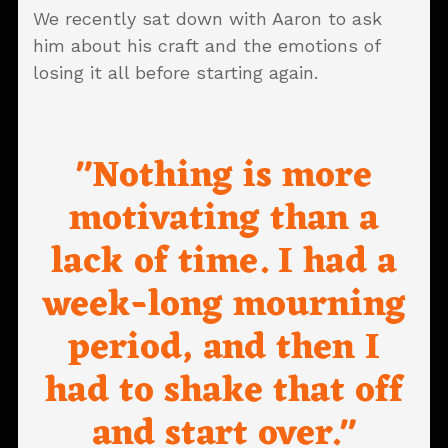
We recently sat down with Aaron to ask
him about his craft and the emotions of
losing it all before starting again.
"Nothing is more
motivating than a
lack of time. I had a
week-long mourning
period, and then I
had to shake that off
and start over."