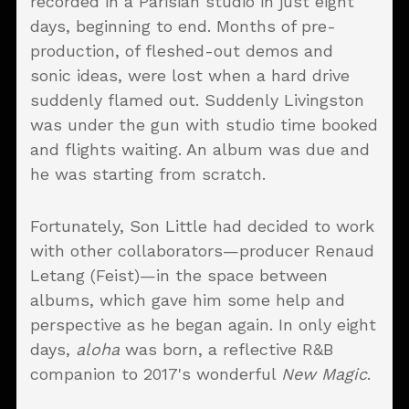
recorded in a Parisian studio in just eight
days, beginning to end. Months of pre-
production, of fleshed-out demos and
sonic ideas, were lost when a hard drive
suddenly flamed out. Suddenly Livingston
was under the gun with studio time booked
and flights waiting. An album was due and
he was starting from scratch.
Fortunately, Son Little had decided to work
with other collaborators—producer Renaud
Letang (Feist)—in the space between
albums, which gave him some help and
perspective as he began again. In only eight
days,
aloha
was born, a reflective R&B
companion to 2017's wonderful
New Magic
.