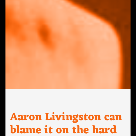
Aaron Livingston can
blame it on the hard