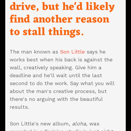
drive, but he'd likely
find another reason
to stall things.
The man known as
Son Little
says he
works best when his back is against the
wall, creatively speaking. Give him a
deadline and he'll wait until the last
second to do the work. Say what you will
about the man's creative process, but
there's no arguing with the beautiful
results.
Son Little's new album,
aloha
, was