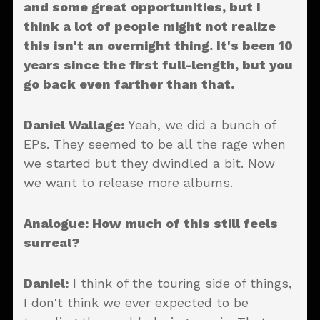
and some great opportunities, but I
think a lot of people might not realize
this isn't an overnight thing. It's been 10
years since the first full-length, but you
go back even farther than that.
Daniel Wallage:
Yeah, we did a bunch of
EPs. They seemed to be all the rage when
we started but they dwindled a bit. Now
we want to release more albums.
Analogue: How much of this still feels
surreal?
Daniel:
I think of the touring side of things,
I don't think we ever expected to be