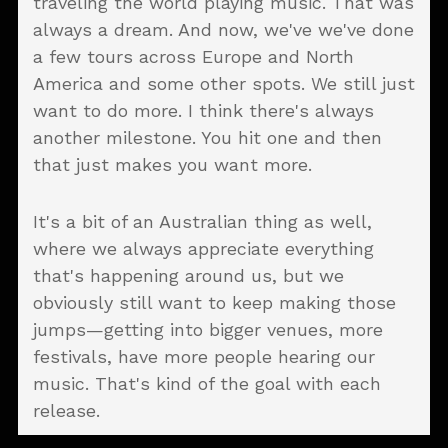
traveling the world playing music. That was
always a dream. And now, we've we've done
a few tours across Europe and North
America and some other spots. We still just
want to do more. I think there's always
another milestone. You hit one and then
that just makes you want more.
It's a bit of an Australian thing as well,
where we always appreciate everything
that's happening around us, but we
obviously still want to keep making those
jumps—getting into bigger venues, more
festivals, have more people hearing our
music. That's kind of the goal with each
release.