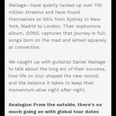
Wallage—have quietly racked up over 700
million streams and have found
themselves on bills from Sydney to New
York, Madrid to London. Their sophomore
album,
SONS
, captures that journey in full:
songs born on the road and aimed squarely
at connection.
We caught up with guitarist Daniel Wallage
to talk about the long arc of their success,
how life on tour shaped the new record,
and the balance it takes to keep their
momentum alive night after night.
Analogue: From the outside, there's so
much going on with global tour dates