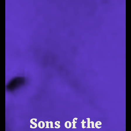
Sons of the