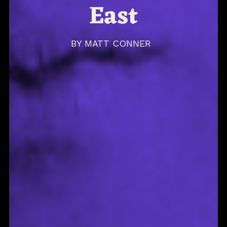
East
BY
MATT CONNER