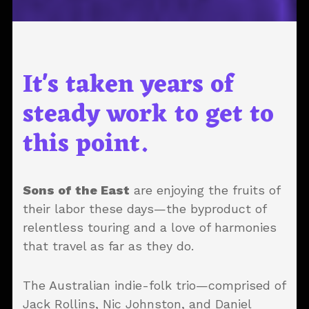
It's taken years of
steady work to get to
this point.
Sons of the East
are enjoying the fruits of
their labor these days—the byproduct of
relentless touring and a love of harmonies
that travel as far as they do.
The Australian indie-folk trio—comprised of
Jack Rollins, Nic Johnston, and Daniel