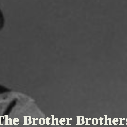
The Brother Brother