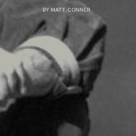
BY
MATT CONNER