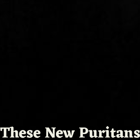
These New Puritan