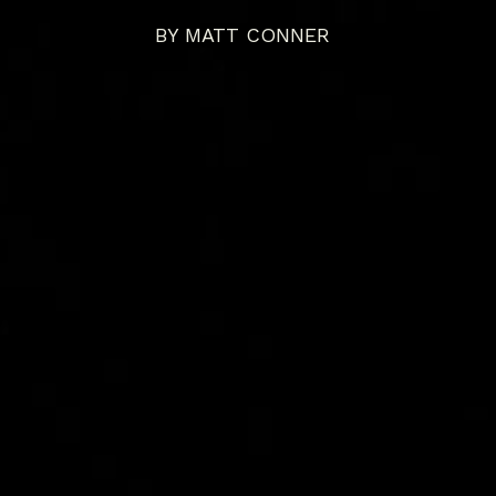
BY
MATT CONNER