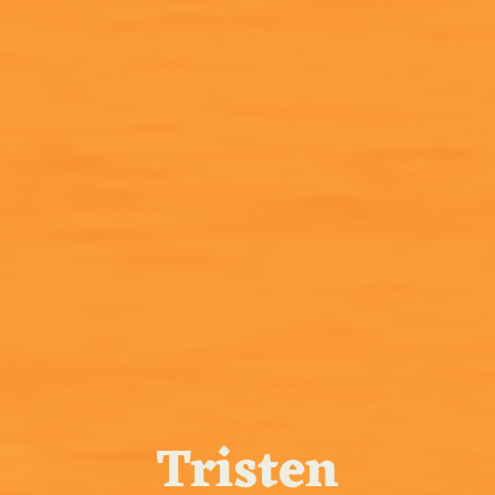
Tristen