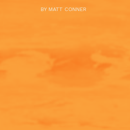
BY
MATT CONNER