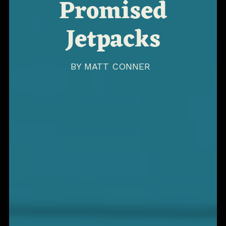
Promised
Jetpacks
BY
MATT CONNER