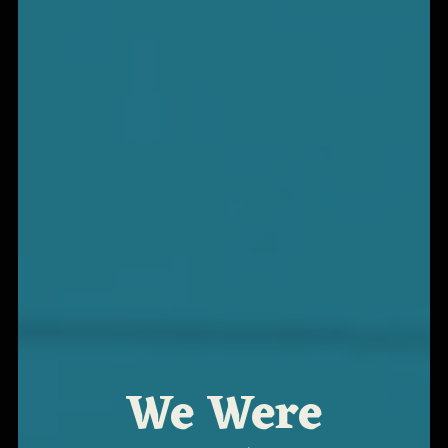
We Were