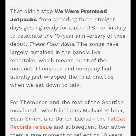
That didn't stop
We Were Promised
Jetpacks
from spending three straight
days getting ready for a nice U.S. run in July
to celebrate the 10-year anniversary of their
debut,
These Four Walls
. The songs have
largely remained in the band's live
repertoire, which means most of the
material. Thompson and company had
literally just wrapped the final practice
when we sat down to talk.
For Thompson and the rest of the Scottish
rock band—which includes Michael Palmer,
Sean Smith, and Darren Lackie—the
FatCat
Records reissue
and subsequent tour allow
them a rare moment to reflect on 10 years