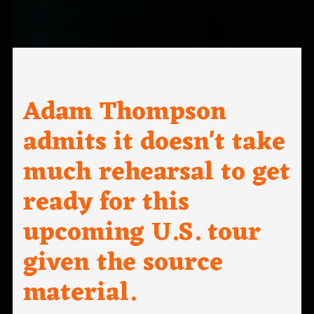
Adam Thompson
admits it doesn't take
much rehearsal to get
ready for this
upcoming U.S. tour
given the source
material.