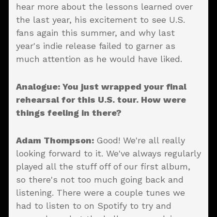
hear more about the lessons learned over
the last year, his excitement to see U.S.
fans again this summer, and why last
year's indie release failed to garner as
much attention as he would have liked.
Analogue: You just wrapped your final
rehearsal for this U.S. tour. How were
things feeling in there?
Adam Thompson:
Good! We're all really
looking forward to it. We've always regularly
played all the stuff off of our first album,
so there's not too much going back and
listening. There were a couple tunes we
had to listen to on Spotify to try and