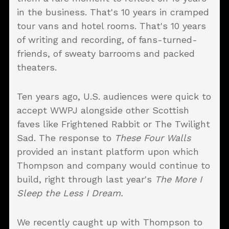
in the business. That's 10 years in cramped
tour vans and hotel rooms. That's 10 years
of writing and recording, of fans-turned-
friends, of sweaty barrooms and packed
theaters.
Ten years ago, U.S. audiences were quick to
accept WWPJ alongside other Scottish
faves like Frightened Rabbit or The Twilight
Sad. The response to
These Four Walls
provided an instant platform upon which
Thompson and company would continue to
build, right through last year's
The More I
Sleep the Less I Dream
.
We recently caught up with Thompson to