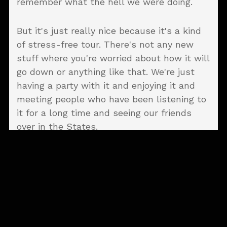
remember what the hell we were doing.
But it's just really nice because it's a kind
of stress-free tour. There's not any new
stuff where you're worried about how it will
go down or anything like that. We're just
having a party with it and enjoying it and
meeting people who have been listening to
it for a long time and seeing our friends
over in the States.
There were a couple
tunes we had to listen
to on Spotify to try