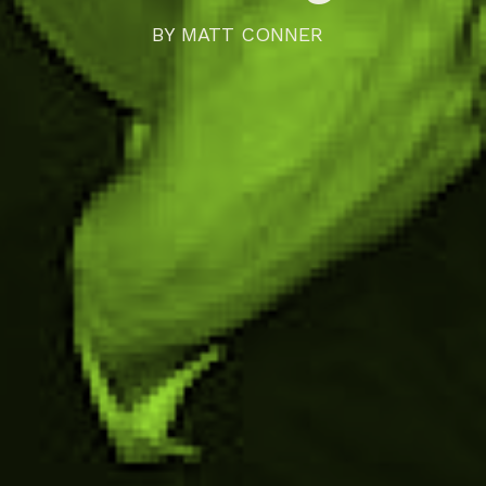
BY
MATT CONNER