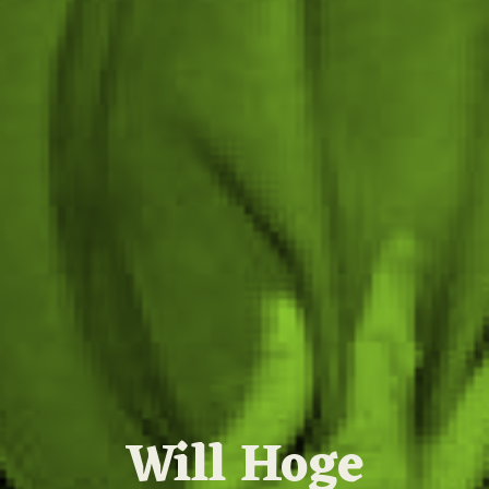
Will Hoge