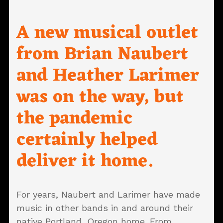
A new musical outlet
from Brian Naubert
and Heather Larimer
was on the way, but
the pandemic
certainly helped
deliver it home.
For years, Naubert and Larimer have made
music in other bands in and around their
native Portland, Oregon home. From