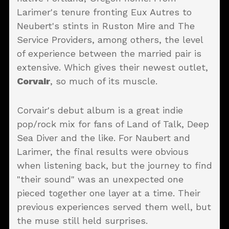
Larimer's tenure fronting Eux Autres to
Neubert's stints in Ruston Mire and The
Service Providers, among others, the level
of experience between the married pair is
extensive. Which gives their newest outlet,
Corvair
, so much of its muscle.
Corvair's debut album is a great indie
pop/rock mix for fans of Land of Talk, Deep
Sea Diver and the like. For Naubert and
Larimer, the final results were obvious
when listening back, but the journey to find
"their sound" was an unexpected one
pieced together one layer at a time. Their
previous experiences served them well, but
the muse still held surprises.