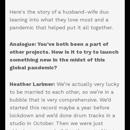
Here's the story of a husband-wife duo
leaning into what they love most and a
pandemic that helped put it all together.
Analogue: You’ve both been a part of
other projects. How is it to try to launch
something new in the midst of this
global pandemic?
Heather Larimer:
We’re actually very lucky
to be married to each other, so we’re in a
bubble that is very comprehensive. We’d
started this record maybe a year before
lockdown and we’d done drum tracks in a
studio in October. Then we were just