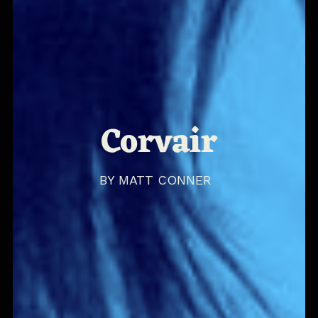
Corvair
BY
MATT CONNER