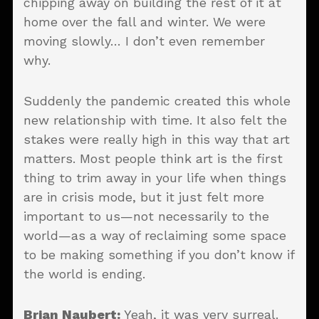
chipping away on building the rest of it at
home over the fall and winter. We were
moving slowly… I don’t even remember
why.
Suddenly the pandemic created this whole
new relationship with time. It also felt the
stakes were really high in this way that art
matters. Most people think art is the first
thing to trim away in your life when things
are in crisis mode, but it just felt more
important to us—not necessarily to the
world—as a way of reclaiming some space
to be making something if you don’t know if
the world is ending.
Brian Naubert:
Yeah, it was very surreal.