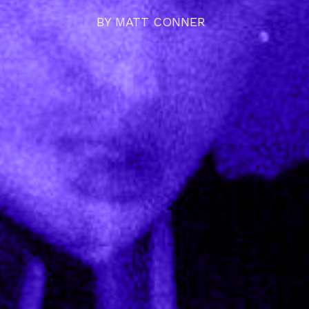
BY
MATT CONNER