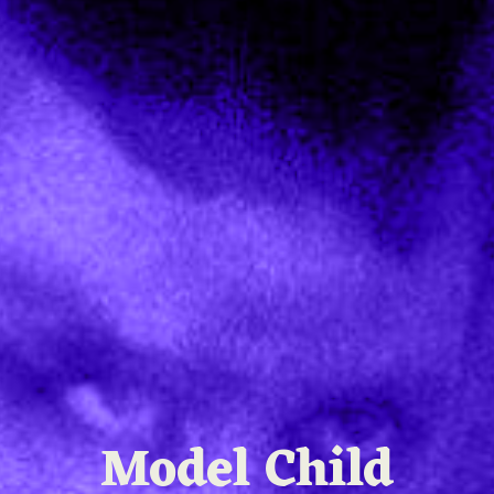
Model Child