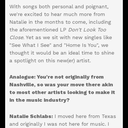
With songs both personal and poignant,
we're excited to hear much more from
Natalie in the months to come, including
the aforementioned LP
Don't Look Too
Close
. Yet as we sit with new singles like
"See What I See" and "Home Is You", we
thought it would be an ideal time to shine
a spotlight on this new(er) artist.
Analogue: You're not originally from
Nashville, so was your move there akin
to most other artists looking to make it
in the music industry?
Natalie Schlabs:
I moved here from Texas
and originally I was not here for music. I