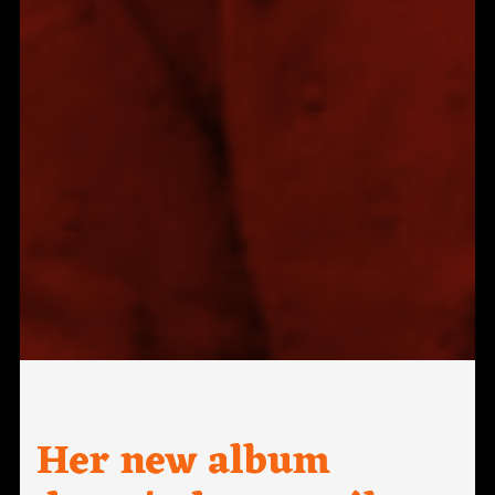
Her new album