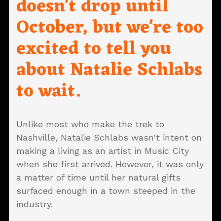
doesn't drop until
October, but we're too
excited to tell you
about Natalie Schlabs
to wait.
Unlike most who make the trek to
Nashville, Natalie Schlabs wasn't intent on
making a living as an artist in Music City
when she first arrived. However, it was only
a matter of time until her natural gifts
surfaced enough in a town steeped in the
industry.