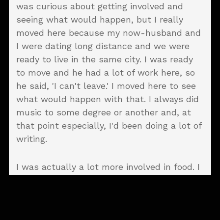
was curious about getting involved and
seeing what would happen, but I really
moved here because my now-husband and
I were dating long distance and we were
ready to live in the same city. I was ready
to move and he had a lot of work here, so
he said, 'I can't leave.' I moved here to see
what would happen with that. I always did
music to some degree or another and, at
that point especially, I'd been doing a lot of
writing.
I was actually a lot more involved in food. I
oversaw a cafe in Texas and did the orders
and the menus. Then I broke out and
formed my own catering company, but
catering was starting to dry up. Instead of