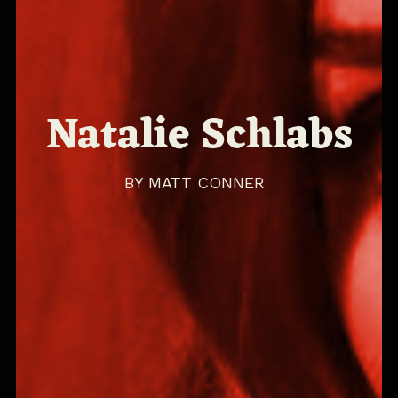
Natalie Schlabs
BY
MATT CONNER