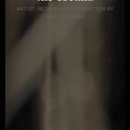
ARTIST: BETH WHITNEY · WRITTEN BY
MATT CONNER