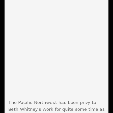
The Pacific Northwest has been privy to
Beth Whitney's work for quite some time as