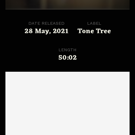
DATE RELEASED
LABEL
28 May, 2021
Tone Tree
LENGTH
50:02