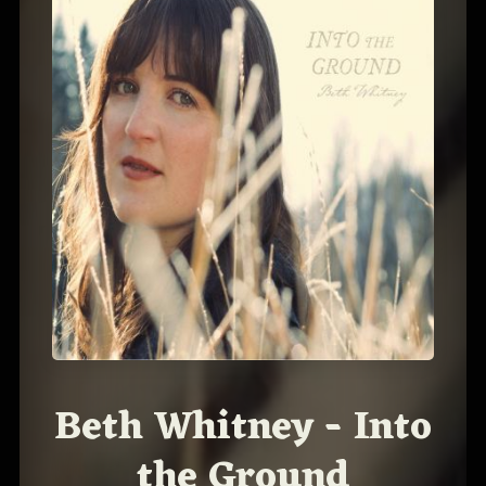
Beth Whitney - Into
the Ground