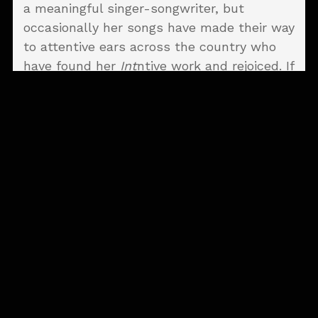
a meaningful singer-songwriter, but
occasionally her songs have made their way
to attentive ears across the country who
have found her
Int
ntive work and rejoiced. If
another release is going to work its magic
and carry her songs farther than ever
before, we certainly hope
Into the Ground
is one such album.
Whitney's work is equal parts unnerving
and intimate—in the best possible way—
and "Wild Roses", the opening track, serves
as a prime example. The tension and
anticipation of its opening strums are
deeply affecting before Whitney even gets
a chance to deliver her stunning
descriptors—noticing is likely the better