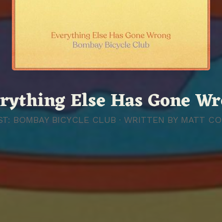
rything Else Has Gone W
ST: BOMBAY BICYCLE CLUB · WRITTEN BY
MATT CO