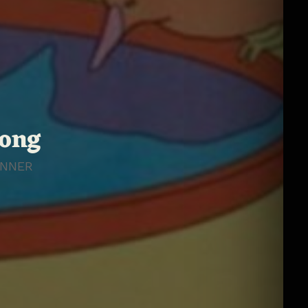
rong
NNER