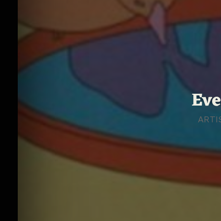
Eve
ARTI