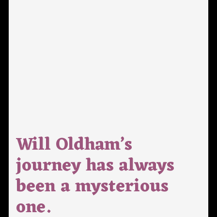
Will Oldham’s
journey has always
been a mysterious
one.