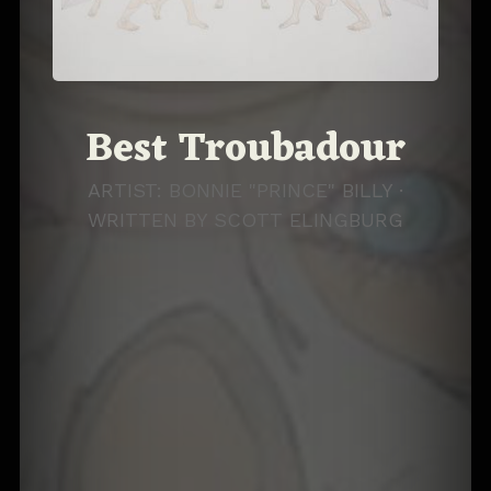
Best Troubadour
ARTIST: BONNIE "PRINCE" BILLY ·
WRITTEN BY
SCOTT ELINGBURG