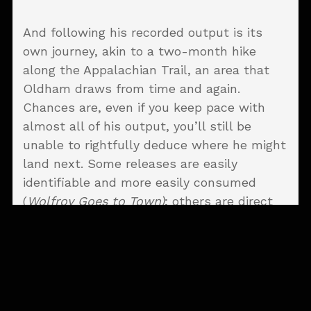
And following his recorded output is its
own journey, akin to a two-month hike
along the Appalachian Trail, an area that
Oldham draws from time and again.
Chances are, even if you keep pace with
almost all of his output, you’ll still be
unable to rightfully deduce where he might
land next. Some releases are easily
identifiable and more easily consumed
(
Wolfroy Goes to Town)
; others are direct
from the region south of left field (
The
Bonnie Bells of Oxford)
.
Oldham has a delightful tendency to throw
curveballs into his repertoire without