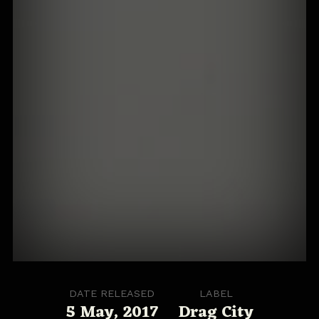
DATE RELEASED
LABEL
5 May, 2017
Drag City