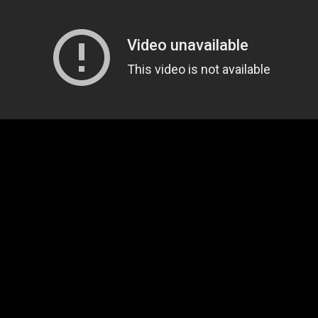
that we're longtime
David Ramirez
fans around here,
pen a sort of early present this holiday season wit
bum is on the way.