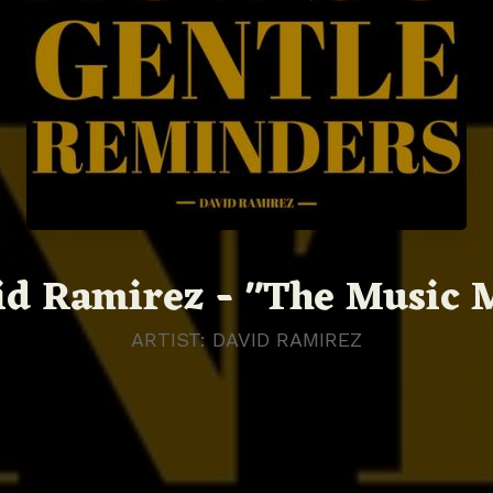
id Ramirez - "The Music 
ARTIST: DAVID RAMIREZ