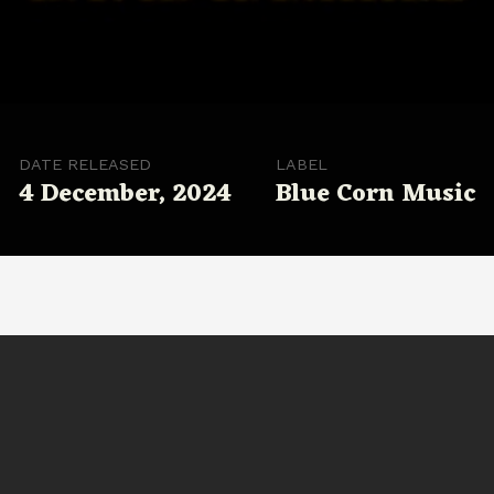
DATE RELEASED
LABEL
4 December, 2024
Blue Corn Music