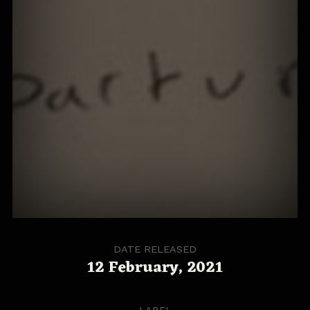
DATE RELEASED
12 February, 2021
LABEL