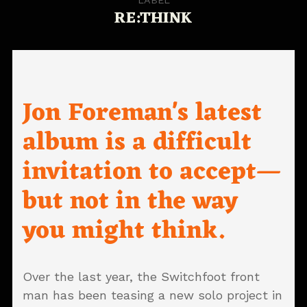
RE:THINK
Jon Foreman's latest
album is a difficult
invitation to accept—
but not in the way
you might think.
Over the last year, the Switchfoot front
man has been teasing a new solo project in