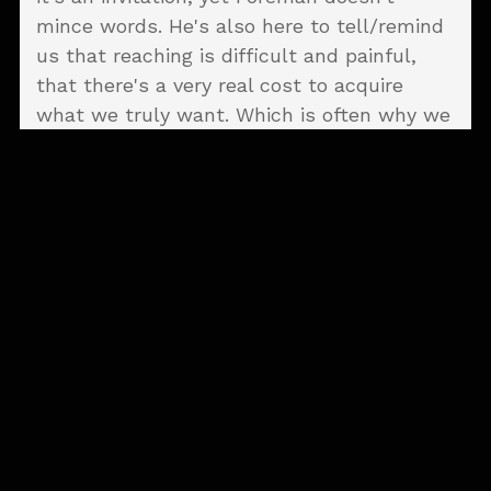
mince words. He's also here to tell/remind
us that reaching is difficult and painful,
that there's a very real cost to acquire
what we truly want. Which is often why we
don't reach in the first place.
Departures
opens with a slow-building,
sea-faring, cinematic swell that would feel
right at home on the big screen (to use a
pre-pandemic analogy) entitled "The Ocean
Beyond The Sea." The semi-shanty is
different from anything he's released
before, a surprising cut right from the
outset. However, it's here that Foreman
makes his premise clear. "There's an ocean
beyond the sea ... a forest beyond the trees