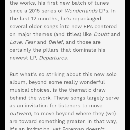
the works, his first new batch of tunes
since a 2015 series of
Wonderlands
EPs. In
the last 12 months, he's repackaged
several older songs into new EPs centered
on major themes (and titles) like
Doubt
and
Love
,
Fear
and
Belief
, and those are
certainly the pillars that dominate his
newest LP,
Departures.
But what's so striking about this new solo
album, beyond some really wonderful
musical choices, is the thematic draw
behind the work. These songs largely serve
as an invitation for listeners to move
outward
, to move beyond where they (we)
are toward something greater. In that way,
it's an invitation, yet Foreman doesn't