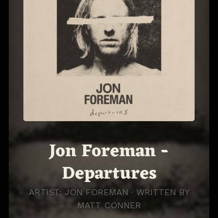
Jon Foreman -
Departures
ARTIST: JON FOREMAN · WRITTEN BY
MATT CONNER