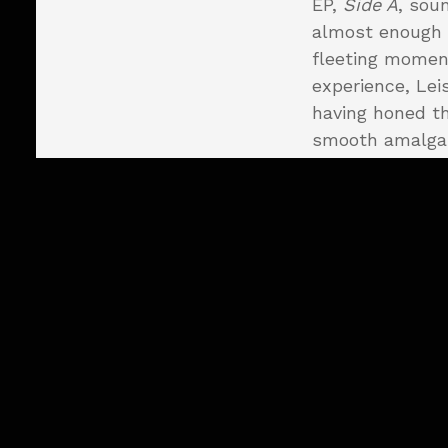
EP,
Side A
, soun
almost enough 
fleeting moment
experience, Lei
having honed th
smooth amalga
with hints of '7
"Slipping Away"
number that dra
that tips its ha
when "Lonely Ni
guitar work alo
perfect combina
work in the for
"Eye to Eye" pr