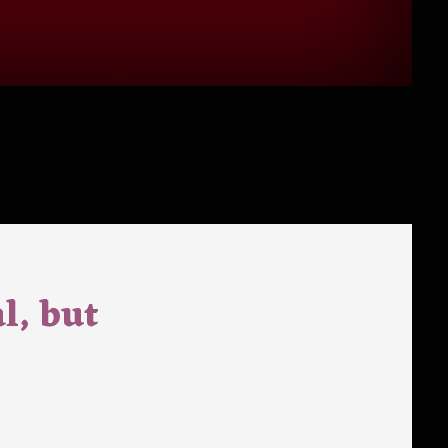
l, but