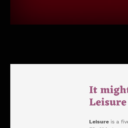
It might
Leisure 
Leisure
is a fi