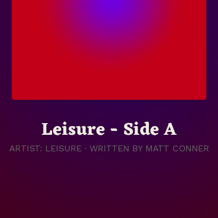
Leisure - Side A
ARTIST: LEISURE · WRITTEN BY
MATT CONNER