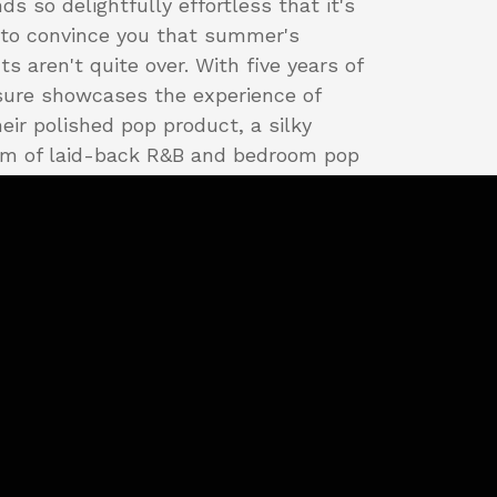
ds so delightfully effortless that it's
to convince you that summer's
s aren't quite over. With five years of
sure showcases the experience of
eir polished pop product, a silky
m of laid-back R&B and bedroom pop
0s funk.
 is
Side A
's opening track, a buttery
ws the listener right into the mix
t to the Gibbs. The groove kicks in
ghts" takes the floor and the smart
ngside the dance floor beats is a
tion, showing the level of taste at
mative stages for these songs.
opels the five-song set forward a few