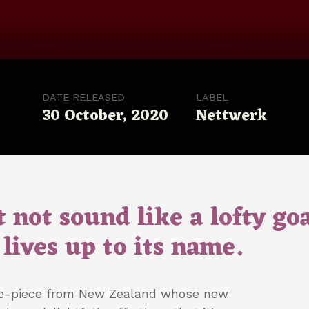
DATE RELEASED
LABEL
30 October, 2020
Nettwerk
 not sound like a lofty goa
lives up to its name.
ve-piece from New Zealand whose new