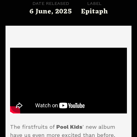
DATE RELEASED
LABEL
6 June, 2025
Epitaph
The firstfruits of
Pool Kids
' new album
have us even more excited than before,