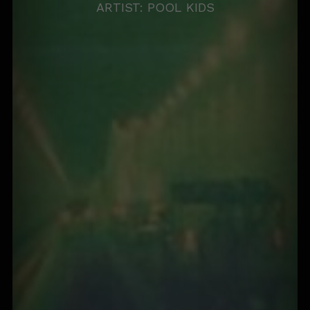
ARTIST: POOL KIDS