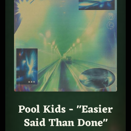
Pool Kids - "Easier
Said Than Done"