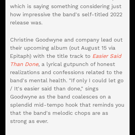
which is saying something considering just
how impressive the band's self-titled 2022
release was.
Christine Goodwyne and company lead out
their upcoming album (out August 15 via
Epitaph) with the title track to
Easier Said
Than Done
, a lyrical gutpunch of honest
realizations and confessions related to the
band's mental health. "If only I could let go
/ It's easier said than done," sings
Goodwyne as the band coalesces on a
splendid mid-tempo hook that reminds you
that the band's melodic chops are as
strong as ever.