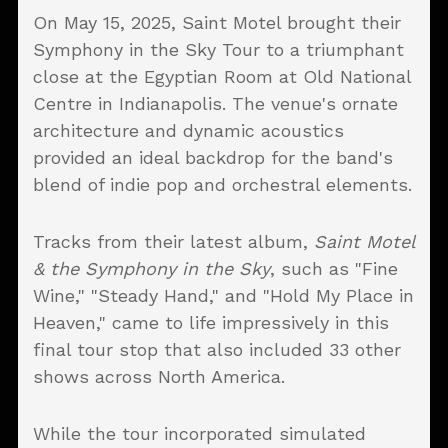
On May 15, 2025, Saint Motel brought their
Symphony in the Sky Tour to a triumphant
close at the Egyptian Room at Old National
Centre in Indianapolis. The venue's ornate
architecture and dynamic acoustics
provided an ideal backdrop for the band's
blend of indie pop and orchestral elements.
Tracks from their latest album,
Saint Motel
& the Symphony in the Sky
, such as "Fine
Wine," "Steady Hand," and "Hold My Place in
Heaven," came to life impressively in this
final tour stop that also included 33 other
shows across North America.
While the tour incorporated simulated