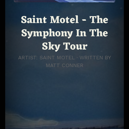
Saint Motel - The
Symphony In The
Sky Tour
ARTIST: SAINT MOTEL · WRITTEN BY
MATT CONNER