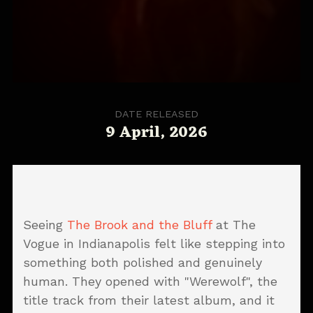
DATE RELEASED
9 April, 2026
Seeing
The Brook and the Bluff
at The
Vogue in Indianapolis felt like stepping into
something both polished and genuinely
human. They opened with "Werewolf", the
title track from their latest album, and it