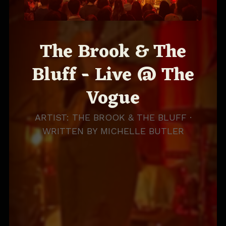
The Brook & The
Bluff - Live @ The
Vogue
ARTIST: THE BROOK & THE BLUFF ·
WRITTEN BY
MICHELLE BUTLER