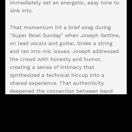
immediately set an energetic, easy tone to
sink into.
That momentum hit a brief snag during
"Super Bowl Sunday" when Joseph Settine,
on lead vocals and guitar, broke a string
and ran into mic issues. Joseph addressed
the crowd with honesty and humor,
creating a sense of intimacy that
synthesized a technical hiccup into a
shared experience. That authenticity
deepened the connection between band
and audience. What could’ve been a
distraction ended up feeling like a turning
point, one of those moments that makes a
live show stick.