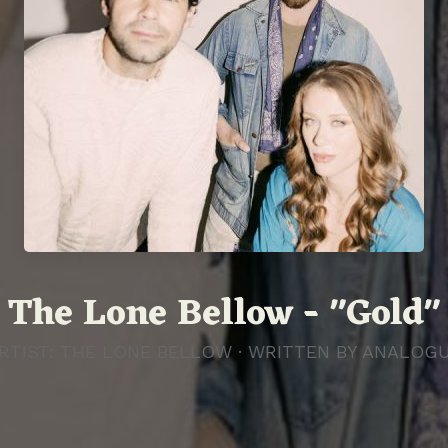
The Lone Bellow - "Gold"
RTIST: THE LONE BELLOW · WRITTEN BY
ANALOG