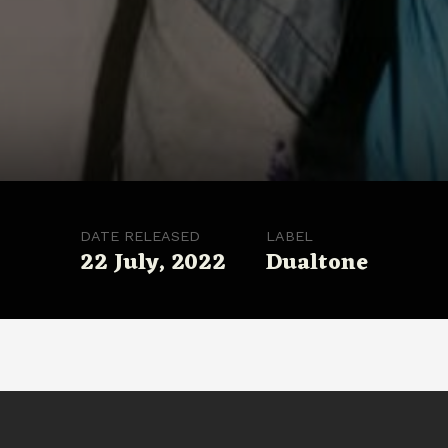
DATE RELEASED
LABEL
22 July, 2022
Dualtone