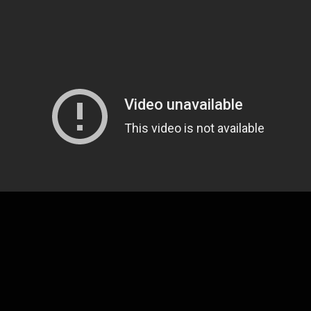
Lone Bellow has treated fans to a steady stream of 